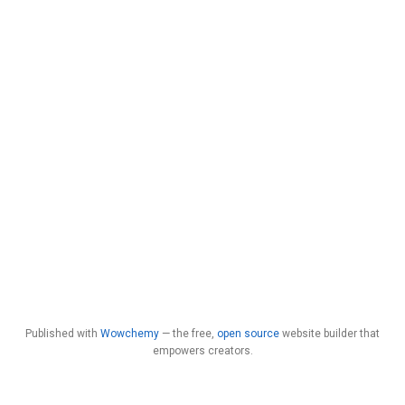
Published with
Wowchemy
— the free,
open source
website builder that
empowers creators.