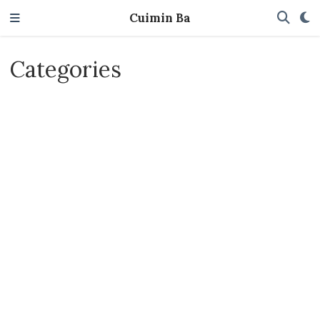
Cuimin Ba
Categories