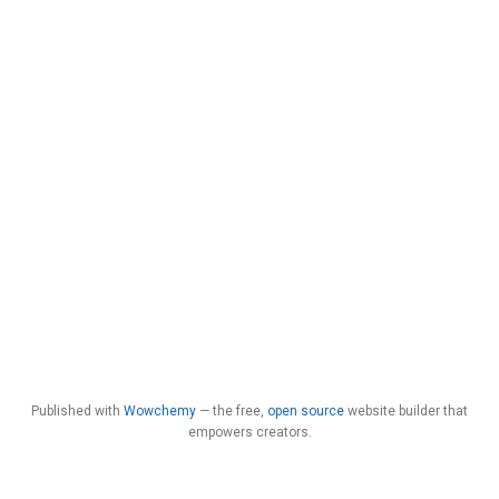
Published with
Wowchemy
— the free,
open source
website builder that
empowers creators.