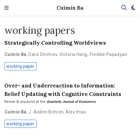
Cuimin Ba
working papers
Strategically Controlling Worldviews
Cuimin Ba
,
Danil Dmitriev
,
Victoria Hang
,
Freddie Papazyan
working paper
Over- and Underreaction to Information:
Belief Updating with Cognitive Constraints
Revise & resubmit at the
Quarterly Journal of Economics
Cuimin Ba
,
J. Aislinn Bohren
,
Alex Imas
working paper