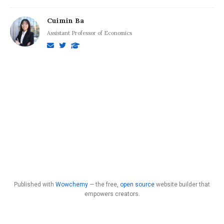
Cuimin Ba
Assistant Professor of Economics
Published with
Wowchemy
— the free,
open source
website builder that
empowers creators.