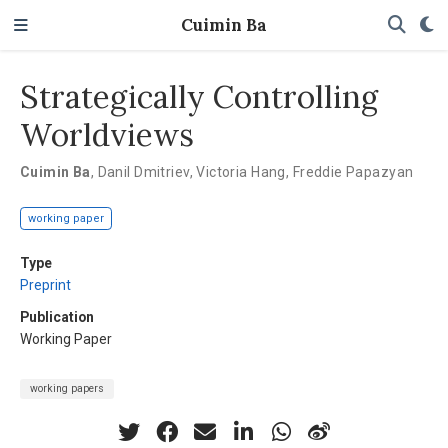
Cuimin Ba
Strategically Controlling
Worldviews
Cuimin Ba
,
Danil Dmitriev
,
Victoria Hang
,
Freddie Papazyan
working paper
Type
Preprint
Publication
Working Paper
working papers