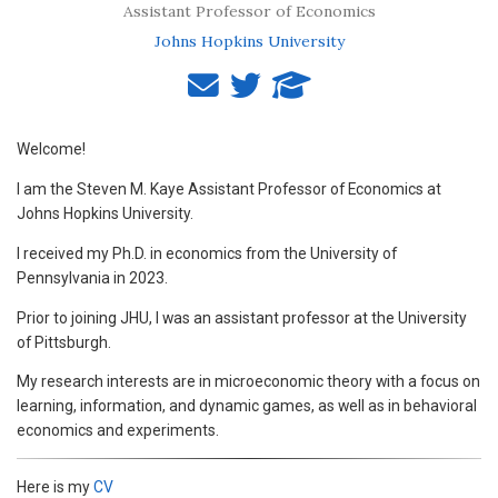
Assistant Professor of Economics
Johns Hopkins University
Welcome!
I am the Steven M. Kaye Assistant Professor of Economics at
Johns Hopkins University.
I received my Ph.D. in economics from the University of
Pennsylvania in 2023.
Prior to joining JHU, I was an assistant professor at the University
of Pittsburgh.
My research interests are in microeconomic theory with a focus on
learning, information, and dynamic games, as well as in behavioral
economics and experiments.
Here is my
CV