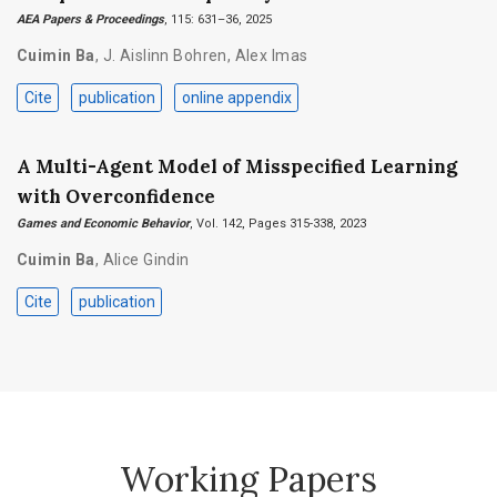
AEA Papers & Proceedings
, 115: 631–36, 2025
Cuimin Ba
,
J. Aislinn Bohren
,
Alex Imas
Cite
publication
online appendix
A Multi-Agent Model of Misspecified Learning
with Overconfidence
Games and Economic Behavior
, Vol. 142, Pages 315-338, 2023
Cuimin Ba
,
Alice Gindin
Cite
publication
Working Papers