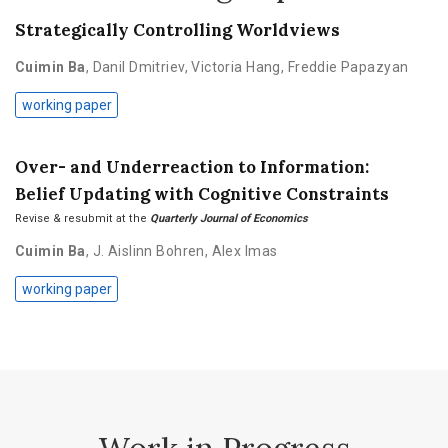
Strategically Controlling Worldviews
Cuimin Ba
,
Danil Dmitriev
,
Victoria Hang
,
Freddie Papazyan
working paper
Over- and Underreaction to Information:
Belief Updating with Cognitive Constraints
Revise & resubmit at the
Quarterly Journal of Economics
Cuimin Ba
,
J. Aislinn Bohren
,
Alex Imas
working paper