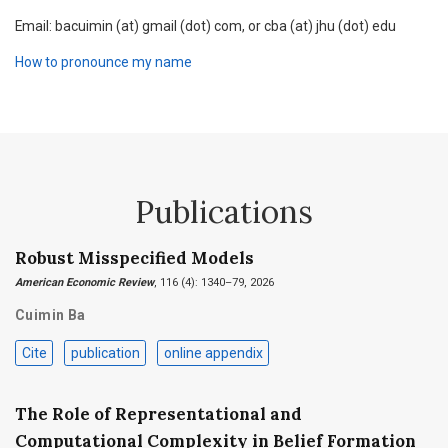
Email: bacuimin (at) gmail (dot) com, or cba (at) jhu (dot) edu
How to pronounce my name
Publications
Robust Misspecified Models
American Economic Review
, 116 (4): 1340–79, 2026
Cuimin Ba
Cite
publication
online appendix
The Role of Representational and
Computational Complexity in Belief Formation