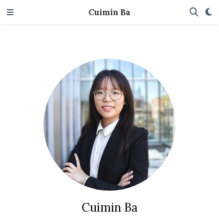
Cuimin Ba
Cuimin Ba